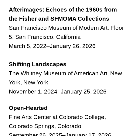
Afterimages: Echoes of the 1960s from
the Fisher and SFMOMA Collections
San Francisco Museum of Modern Art, Floor
5
,
San Francisco
,
California
March
5, 2022–
January 26, 2026
Shifting Landscapes
The Whitney Museum of American Art
,
New
York, New York
November
1
, 202
4
–
January 25, 2026
Open-Hearted
Fine Arts Center at Colorado College,
Colorado Springs, Colorado
September 26, 2025
–
January 17, 2026