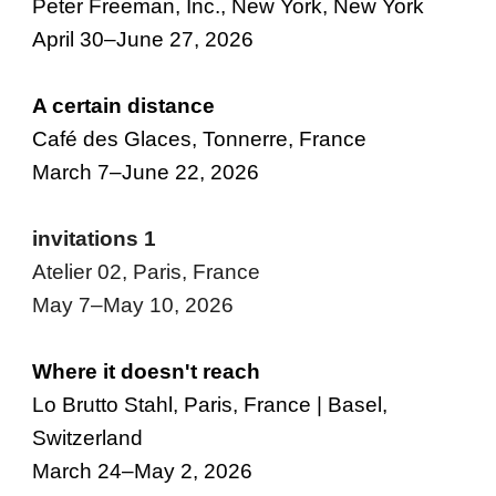
Peter Freeman, Inc., New York, New York
April 30–June 27, 2026
A
c
ertain
d
istance
Café des Glaces, Tonnerre, France
March 7–June 22, 2026
invitations 1
Atelier 02, Paris, France
May 7–May 10, 2026
Where it doesn't reach
Lo Brutto Stahl, Paris, France | Basel,
Switzerland
March 24–May 2, 2026