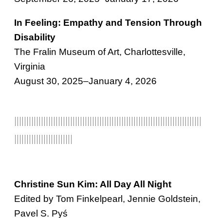
In Feeling: Empathy and Tension Through
Disability
The Fralin Museum of Art, Charlottesville,
Virginia
August 30, 2025–January 4, 2026
|||||||||||||||||||||||||||||||||||||||||||||||||||||||||||||||||||||||||||||
|||||||||||||||
|||||||||
Christine Sun Kim: All Day All Night
Edited by Tom Finkelpearl, Jennie Goldstein,
Pavel S. Pyś