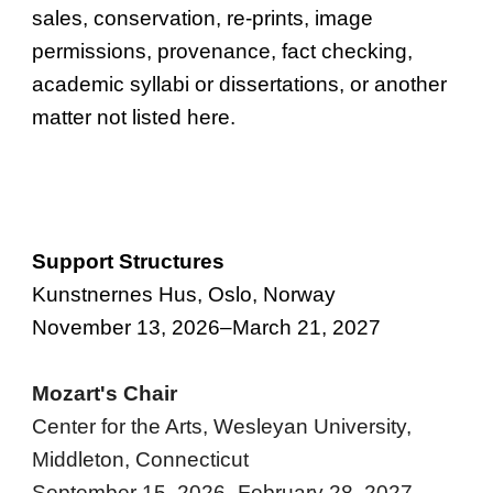
sales, conservation, re-print
s,
image
permissions
, provenance, fact checking,
academic syllabi or dissertations, or another
matter not listed here.
Support Structures
Kunstnernes Hus, Oslo, Norway
November 13, 2026–March 21, 2027
Mozart's Chair
Center for the Arts, Wesleyan University,
Middleton, Connecticut
September 15, 2026–February 28, 2027