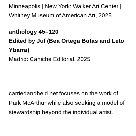
Minneapolis | New York: Walker Art Center |
Whitney Museum of American Art, 2025
anthology 45–120
Edited by Juf (Bea Ortega Botas and Leto
Ybarra)
Madrid: Caniche Editorial, 2025
carriedandheld.net
focuses on the work of
Park McArthur while also seeking a model of
stewardship beyond the individual artist.
Park McArthur