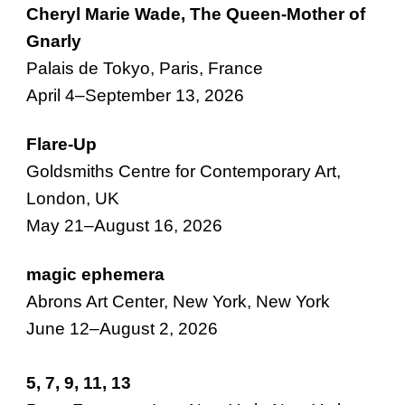
Cheryl Marie Wade, The
Queen
-
Mother of
Gnarly
Palais de Tokyo, Paris, France
April 4–September 13, 2026
Flare-Up
Goldsmiths Centre for Contemporary Art,
London, UK
May 21–August 16, 2026
magic ephemera
Abrons Art Center, New York, New York
June 12–August 2, 2026
5, 7, 9, 11, 13