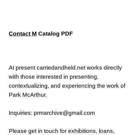
Skip to main content
Skip to navigation
Contact M
Catalog
PDF
At present carriedandheld.net works directly
with those interested in presenting,
contextualizing, and experiencing the work of
Park McArthur.
Inquiries:
prmarchive@gmail.com
Please get in touch
for
exhibition
s,
loans,