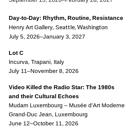
Day-to-Day: Rhythm, Routine, Resistance
eattle, Washington
Henry Art Gallery, S
J
uly 5, 2026
–
January 3, 2027
Lot C
Incurva, Trapani, Italy
July 11–November 8, 2026
Video Killed the Radio Star: The 1980s
and their Cultural Echoes
Mudam Luxembourg – Musée d'Art Moderne
Grand-Duc Jean, Luxembourg
June
12
–
October
1
1
, 2026